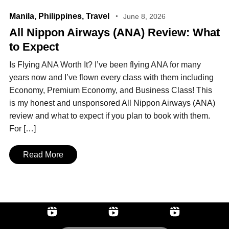
Manila
,
Philippines
,
Travel
June 8, 2026
All Nippon Airways (ANA) Review: What
to Expect
Is Flying ANA Worth It? I’ve been flying ANA for many
years now and I’ve flown every class with them including
Economy, Premium Economy, and Business Class! This
is my honest and unsponsored All Nippon Airways (ANA)
review and what to expect if you plan to book with them.
For […]
Read More