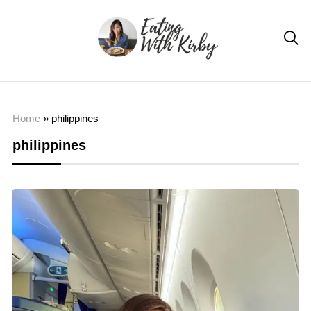

Home
»
philippines
philippines