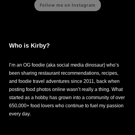
Follow me on Instagram
Who is Kirby?
I’m an OG foodie (aka social media dinosaur) who’s
been sharing restaurant recommendations, recipes,
and foodie travel adventures since 2011, back when
posting food photos online wasn’t really a thing. What
started as a hobby has grown into a community of over
650,000+ food lovers who continue to fuel my passion
every day.