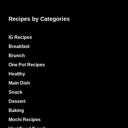
Recipes by Categories
IG Recipes
Breakfast
Brunch
One Pot Recipes
Healthy
Main Dish
Snack
Dessert
Baking
Mochi Recipes