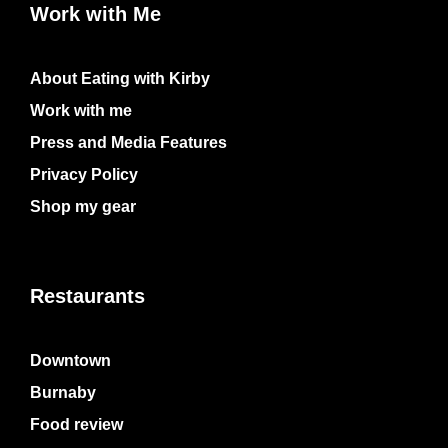
Work with Me
About Eating with Kirby
Work with me
Press and Media Features
Privacy Policy
Shop my gear
Restaurants
Downtown
Burnaby
Food review