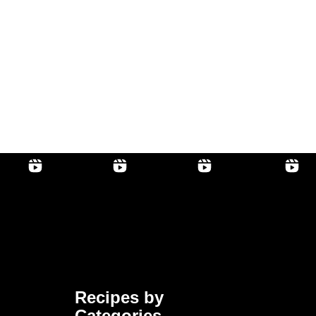
Recipes by
Categories