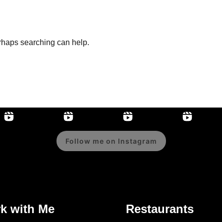
erhaps searching can help.
Follow me on Instagram
k with Me
Restaurants