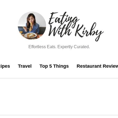
Effortless Eats. Expertly Curated.
ipes
Travel
Top 5 Things
Restaurant Revie