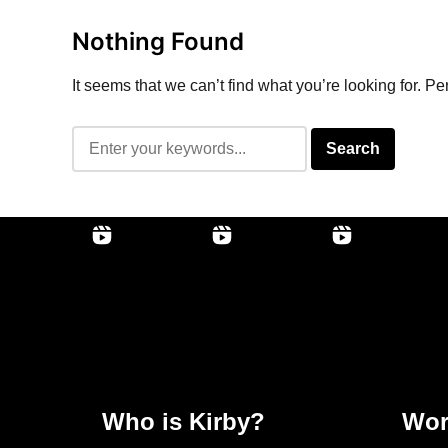
Nothing Found
It seems that we can’t find what you’re looking for. P
Who is Kirby?
Wor