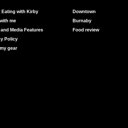
 Eating with Kirby
Downtown
with me
Burnaby
 and Media Features
Food review
cy Policy
my gear