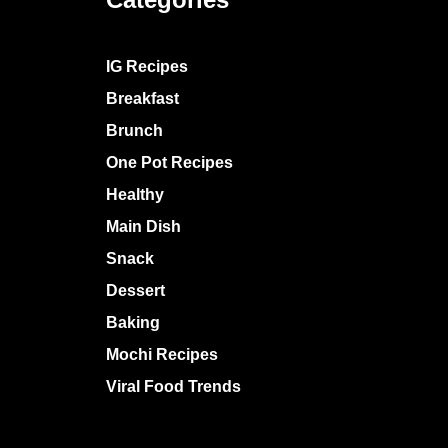
IG Recipes
Breakfast
Brunch
One Pot Recipes
Healthy
Main Dish
Snack
Dessert
Baking
Mochi Recipes
Viral Food Trends