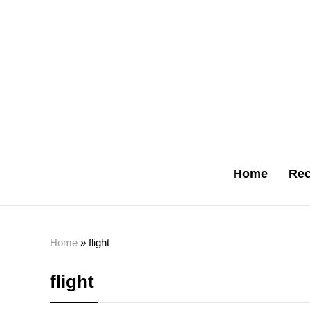
Home
Rec
Home
»
flight
flight