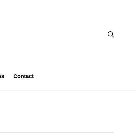

ws
Contact