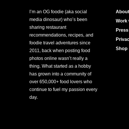
I’m an OG foodie (aka social
About
media dinosaur) who’s been
Work 
sharing restaurant
Press
recommendations, recipes, and
Priva
foodie travel adventures since
Shop 
2011, back when posting food
photos online wasn’t really a
thing. What started as a hobby
has grown into a community of
over 650,000+ food lovers who
continue to fuel my passion every
day.