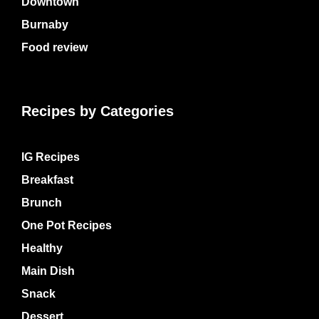
Downtown
Burnaby
Food review
Recipes by Categories
IG Recipes
Breakfast
Brunch
One Pot Recipes
Healthy
Main Dish
Snack
Dessert