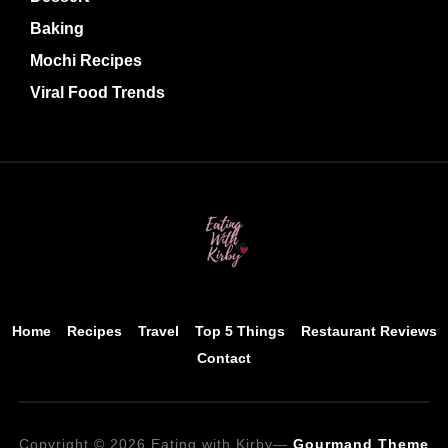
Baking
Mochi Recipes
Viral Food Trends
Home
Recipes
Travel
Top 5 Things
Restaurant Reviews
Contact
Copyright © 2026 Eating with Kirby
—
Gourmand Theme