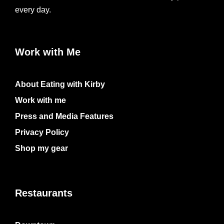
every day.
Work with Me
About Eating with Kirby
Work with me
Press and Media Features
Privacy Policy
Shop my gear
Restaurants