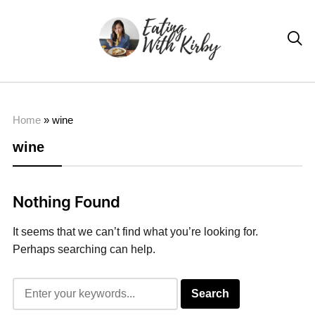

Home
»
wine
wine
Nothing Found
It seems that we can’t find what you’re looking for.
Perhaps searching can help.