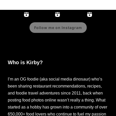
Follow me on Instagram
Who is Kirby?
I’m an OG foodie (aka social media dinosaur) who’s
been sharing restaurant recommendations, recipes,
and foodie travel adventures since 2011, back when
posting food photos online wasn’t really a thing. What
started as a hobby has grown into a community of over
650,000+ food lovers who continue to fuel my passion