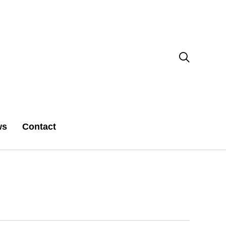

ws
Contact