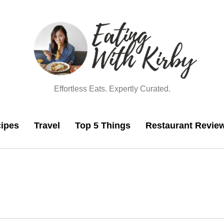
Effortless Eats. Expertly Curated.
ipes
Travel
Top 5 Things
Restaurant Revie