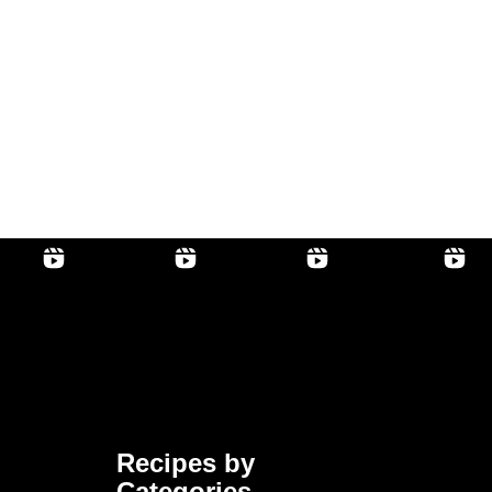
Recipes by
Categories