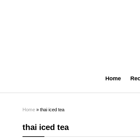
Home
Rec
Home
»
thai iced tea
thai iced tea