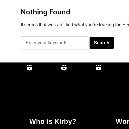
Nothing Found
It seems that we can’t find what you’re looking for. P
Who is Kirby?
Wor