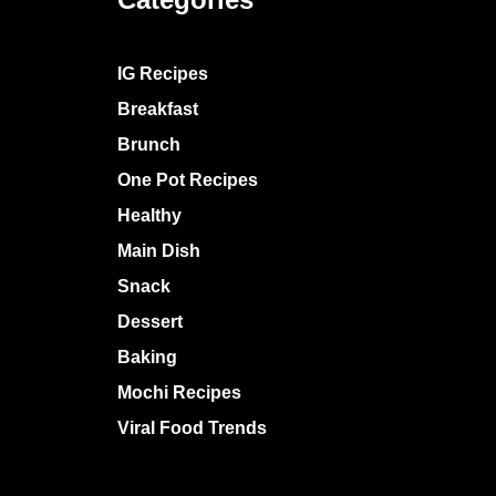
IG Recipes
Breakfast
Brunch
One Pot Recipes
Healthy
Main Dish
Snack
Dessert
Baking
Mochi Recipes
Viral Food Trends