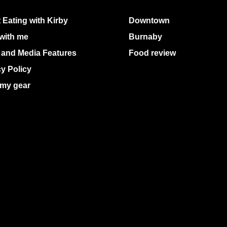
 Eating with Kirby
Downtown
with me
Burnaby
 and Media Features
Food review
cy Policy
my gear