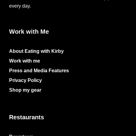
every day.
Work with Me
About Eating with Kirby
Work with me
Press and Media Features
Privacy Policy
Shop my gear
Restaurants