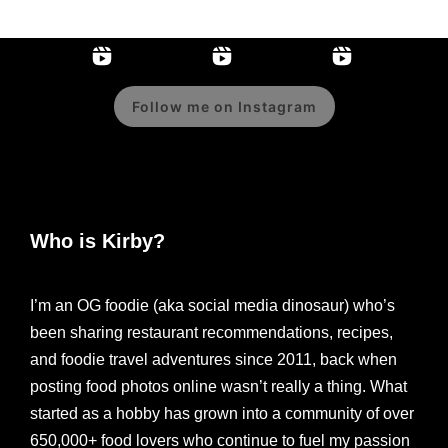
Follow me on Instagram
Who is Kirby?
I’m an OG foodie (aka social media dinosaur) who’s
been sharing restaurant recommendations, recipes,
and foodie travel adventures since 2011, back when
posting food photos online wasn’t really a thing. What
started as a hobby has grown into a community of over
650,000+ food lovers who continue to fuel my passion