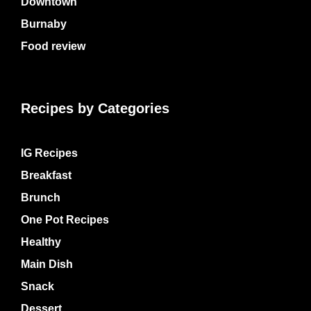
Downtown
Burnaby
Food review
Recipes by Categories
IG Recipes
Breakfast
Brunch
One Pot Recipes
Healthy
Main Dish
Snack
Dessert