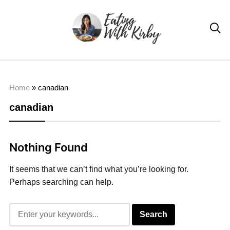

Home
»
canadian
canadian
Nothing Found
It seems that we can’t find what you’re looking for.
Perhaps searching can help.