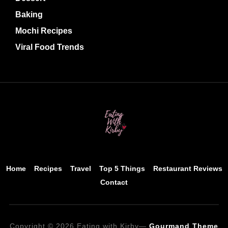
Baking
Mochi Recipes
Viral Food Trends
Home
Recipes
Travel
Top 5 Things
Restaurant Reviews
Contact
Copyright © 2026 Eating with Kirby
—
Gourmand Theme