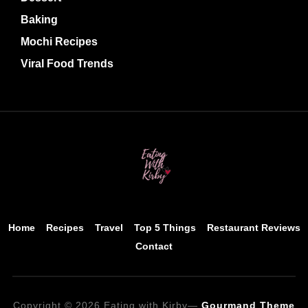
Baking
Mochi Recipes
Viral Food Trends
Home
Recipes
Travel
Top 5 Things
Restaurant Reviews
Contact
Copyright © 2026 Eating with Kirby
—
Gourmand Theme