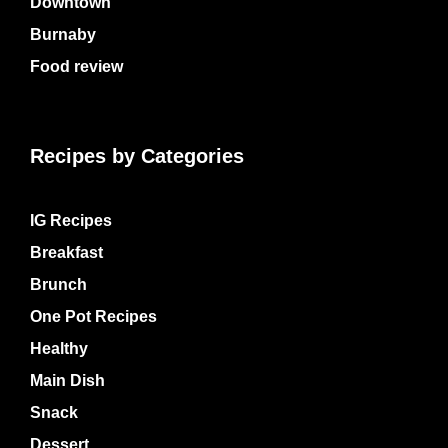
Downtown
Burnaby
Food review
Recipes by Categories
IG Recipes
Breakfast
Brunch
One Pot Recipes
Healthy
Main Dish
Snack
Dessert