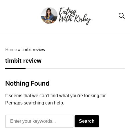

Home
»
timbit review
timbit review
Nothing Found
It seems that we can’t find what you’re looking for.
Perhaps searching can help.