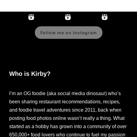
Follow me on Instagram
Who is Kirby?
I’m an OG foodie (aka social media dinosaur) who’s
been sharing restaurant recommendations, recipes,
and foodie travel adventures since 2011, back when
posting food photos online wasn’t really a thing. What
started as a hobby has grown into a community of over
650,000+ food lovers who continue to fuel my passion