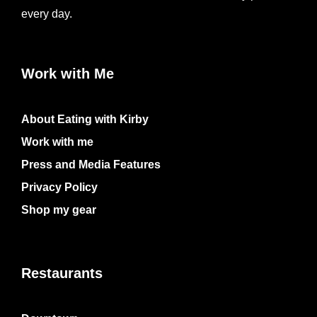
every day.
Work with Me
About Eating with Kirby
Work with me
Press and Media Features
Privacy Policy
Shop my gear
Restaurants