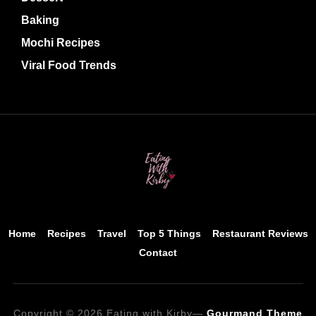
Baking
Mochi Recipes
Viral Food Trends
Home
Recipes
Travel
Top 5 Things
Restaurant Reviews
Contact
Copyright © 2026 Eating with Kirby
—
Gourmand Theme