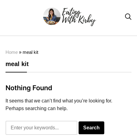

Home
»
meal kit
meal kit
Nothing Found
It seems that we can’t find what you’re looking for.
Perhaps searching can help.