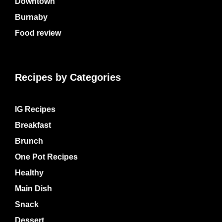
Downtown
Burnaby
Food review
Recipes by Categories
IG Recipes
Breakfast
Brunch
One Pot Recipes
Healthy
Main Dish
Snack
Dessert