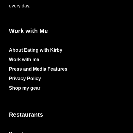
every day.
Work with Me
About Eating with Kirby
Work with me
Press and Media Features
Privacy Policy
Shop my gear
Restaurants