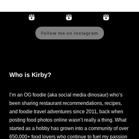
Follow me on Instagram
Who is Kirby?
I’m an OG foodie (aka social media dinosaur) who’s
been sharing restaurant recommendations, recipes,
and foodie travel adventures since 2011, back when
posting food photos online wasn’t really a thing. What
started as a hobby has grown into a community of over
650,000+ food lovers who continue to fuel my passion